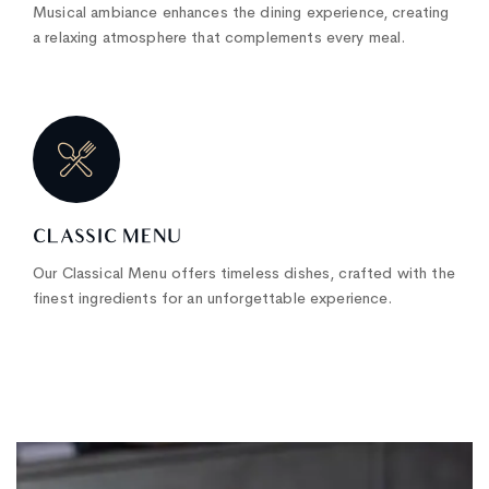
Musical ambiance enhances the dining experience, creating
a relaxing atmosphere that complements every meal.
CLASSIC MENU
Our Classical Menu offers timeless dishes, crafted with the
finest ingredients for an unforgettable experience.