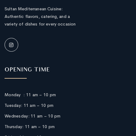
Sultan Mediterranean Cuisine:
Authentic flavors, catering, and a
variety of dishes for every occasion
OPENING TIME
Monday :
11 am – 10 pm
Tuesday: 11 am – 10 pm
Wednesday: 11 am – 10 pm
Thursday:
11 am – 10 pm