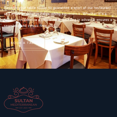
Reserve your table today to guarantee a spot at our restaurant
and enjoy an unforgettable dining experience. Whether it's a
special occasion or a casual meal, booking in advance ensures a
seamless and stress-free visit.
B
O
O
K
A
T
A
B
L
E