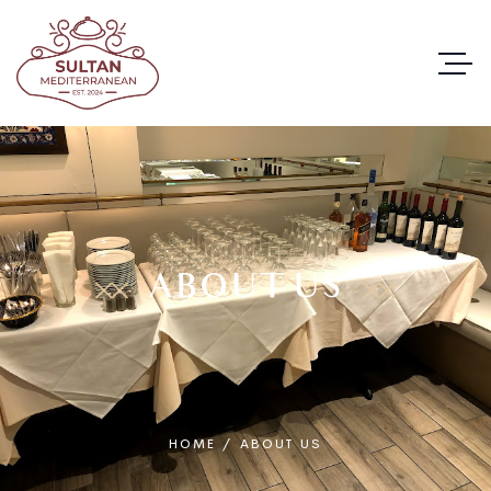
ABOUT US
HOME
/
ABOUT US