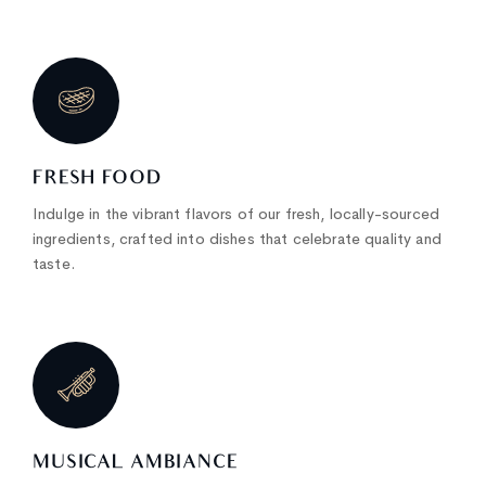
FRESH FOOD
Indulge in the vibrant flavors of our fresh, locally-sourced
ingredients, crafted into dishes that celebrate quality and
taste.
MUSICAL AMBIANCE