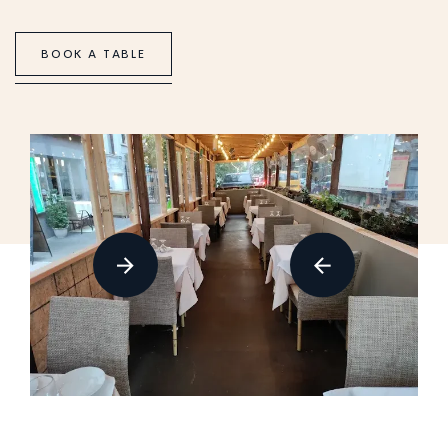
B
O
O
K
A
T
A
B
L
E