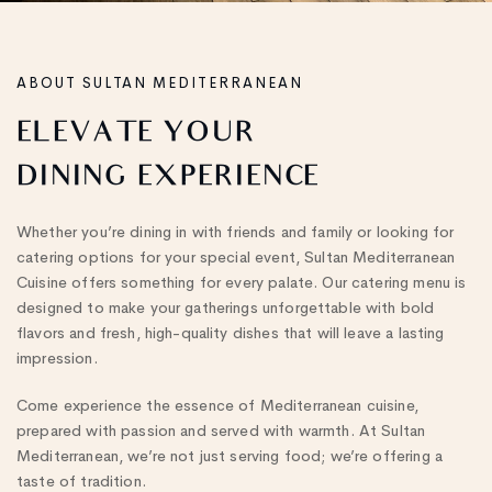
ABOUT SULTAN MEDITERRANEAN
ELEVATE
YOUR
DINING
EXPERIENCE
Whether you’re dining in with friends and family or looking for
catering options for your special event, Sultan Mediterranean
Cuisine offers something for every palate. Our catering menu is
designed to make your gatherings unforgettable with bold
flavors and fresh, high-quality dishes that will leave a lasting
impression.
Come experience the essence of Mediterranean cuisine,
prepared with passion and served with warmth. At Sultan
Mediterranean, we’re not just serving food; we’re offering a
taste of tradition.