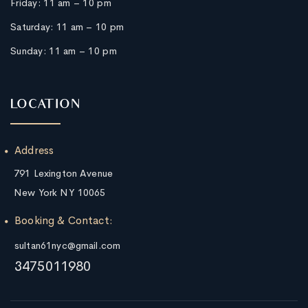
Friday:
11 am – 10 pm
Saturday:
11 am – 10 pm
Sunday:
11 am – 10 pm
LOCATION
Address
791 Lexington Avenue
New York NY 10065
Booking & Contact:
sultan61nyc@gmail.com
3475011980