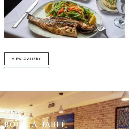
V
I
E
W
G
A
L
L
E
R
Y
ONLINE RESERVATION
BOOK A TABLE