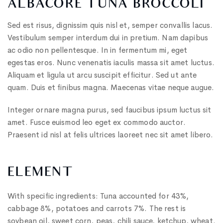
ALBACORE TUNA BROCCOLI
Sed est risus, dignissim quis nisl et, semper convallis lacus.
Vestibulum semper interdum dui in pretium. Nam dapibus
ac odio non pellentesque. In in fermentum mi, eget
egestas eros. Nunc venenatis iaculis massa sit amet luctus.
Aliquam et ligula ut arcu suscipit efficitur. Sed ut ante
quam. Duis et finibus magna. Maecenas vitae neque augue.
Integer ornare magna purus, sed faucibus ipsum luctus sit
amet. Fusce euismod leo eget ex commodo auctor.
Praesent id nisl at felis ultrices laoreet nec sit amet libero.
ELEMENT
With specific ingredients: Tuna accounted for 43%,
cabbage 8%, potatoes and carrots 7%. The rest is
soybean oil, sweet corn, peas, chili sauce, ketchup, wheat.