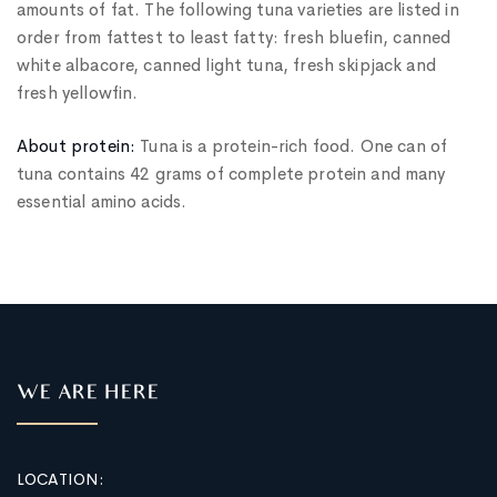
amounts of fat. The following tuna varieties are listed in
order from fattest to least fatty: fresh bluefin, canned
white albacore, canned light tuna, fresh skipjack and
fresh yellowfin.
About protein:
Tuna is a protein-rich food. One can of
tuna contains 42 grams of complete protein and many
essential amino acids.
WE ARE HERE
LOCATION: