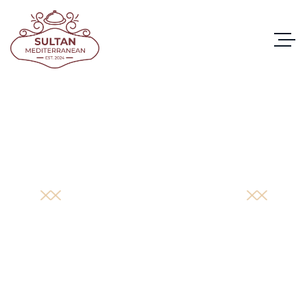
PORTFOLIO
DETAIL
HOME
/
PORTFOLIO
/
ALBACORE TUNA BROCCOLI