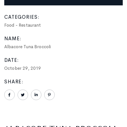
CATEGORIES:
Food
-
Restaurant
NAME:
Albacore Tuna Broccoli
DATE:
October 29, 2019
SHARE: