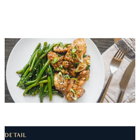
DETAIL