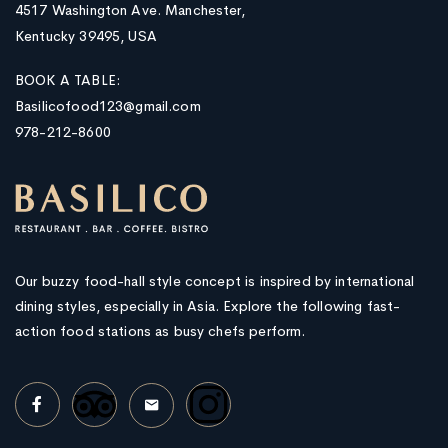
4517 Washington Ave. Manchester,
Kentucky 39495, USA
BOOK A TABLE:
Basilicofood123@gmail.com
978-212-8600
Our buzzy food-hall style concept is inspired by international
dining styles, especially in Asia. Explore the following fast-
action food stations as busy chefs perform.