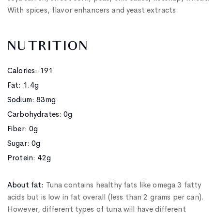
With spices, flavor enhancers and yeast extracts
NUTRITION
Calories: 191
Fat: 1.4g
Sodium: 83mg
Carbohydrates: 0g
Fiber: 0g
Sugar: 0g
Protein: 42g
About fat:
Tuna contains healthy fats like omega 3 fatty
acids but is low in fat overall (less than 2 grams per can).
However, different types of tuna will have different