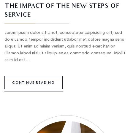
THE IMPACT OF THE NEW STEPS OF
SERVICE
Lorem ipsum dolor sit amet, consectetur adipisicing elit, sed
do eiusmod tempor incididunt utlabor met dolore magna sens
aliqua. Ut enim ad minim veniam, quis nostrud exercitation
ullamco labori nisi ut aliquip ex ea commodo consequat. Mollit
anim id est…
CONTINUE READING