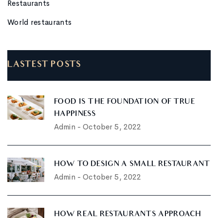
Restaurants
World restaurants
LASTEST POSTS
FOOD IS THE FOUNDATION OF TRUE
HAPPINESS
Admin
-
October 5, 2022
HOW TO DESIGN A SMALL RESTAURANT
Admin
-
October 5, 2022
HOW REAL RESTAURANTS APPROACH