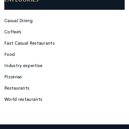
CATEGORIES
Casual Dining
Coffee’s
Fast Casual Restaurants
Food
Industry expertise
Pizzerias
Restaurants
World restaurants