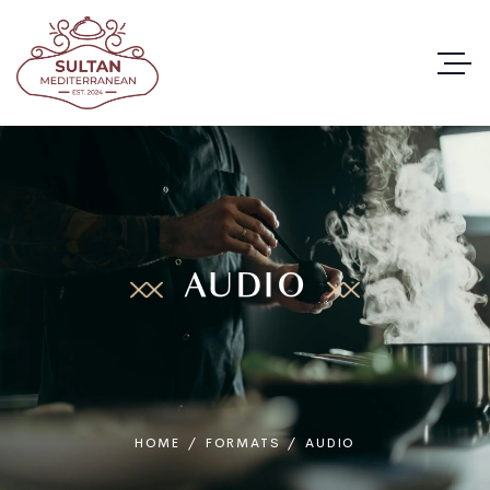
AUDIO
HOME
/
FORMATS
/
AUDIO