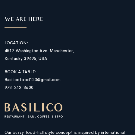
WE ARE HERE
LOCATION:
4517 Washington Ave. Manchester,
Kentucky 39495, USA
BOOK A TABLE:
Basilicofood123@gmail.com
978-212-8600
Our buzzy food-hall style concept is inspired by international