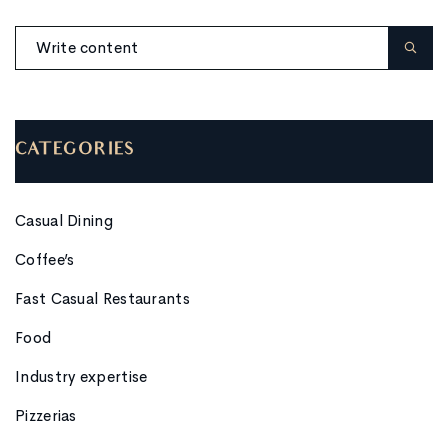
CATEGORIES
Casual Dining
Coffee’s
Fast Casual Restaurants
Food
Industry expertise
Pizzerias