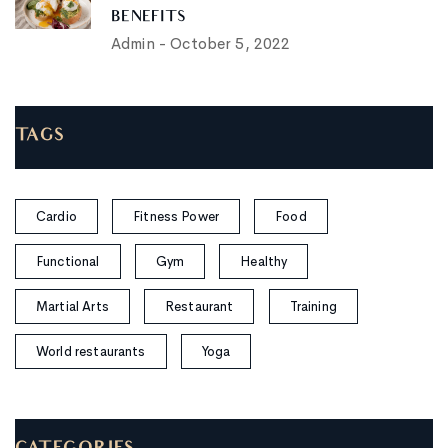
BENEFITS
Admin
-
October 5, 2022
TAGS
Cardio
Fitness Power
Food
Functional
Gym
Healthy
Martial Arts
Restaurant
Training
World restaurants
Yoga