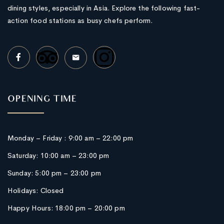
dining styles, especially in Asia. Explore the following fast-
action food stations as busy chefs perform.
OPENING TIME
Monday – Friday : 9:00 am – 22:00 pm
Saturday: 10:00 am – 23:00 pm
Sunday: 5:00 pm – 23:00 pm
Holidays: Closed
Happy Hours: 18:00 pm – 20:00 pm