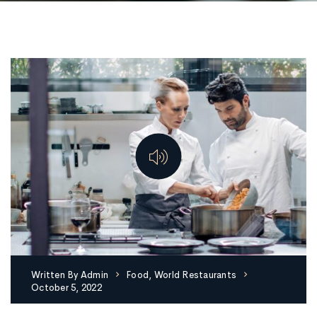
Written By
Admin
Food
,
World Restaurants
October 5, 2022