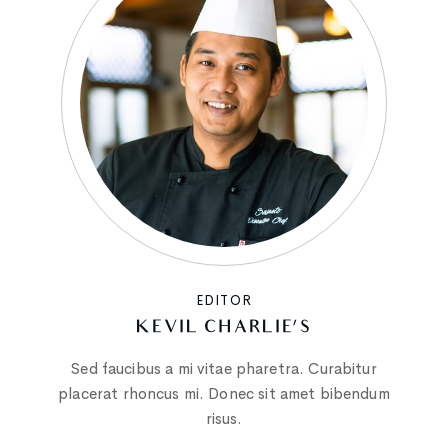
EDITOR
KEVIL CHARLIE’S
Sed faucibus a mi vitae pharetra. Curabitur
placerat rhoncus mi. Donec sit amet bibendum
risus.